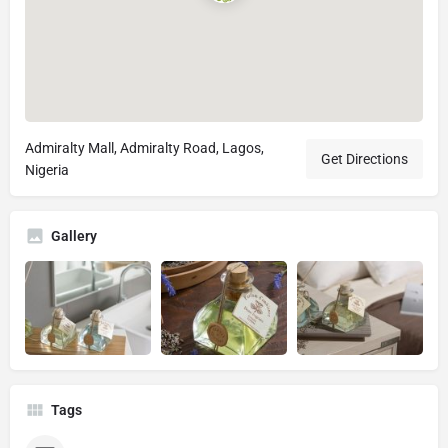
Admiralty Mall, Admiralty Road, Lagos,
Get Directions
Nigeria
Gallery
Tags