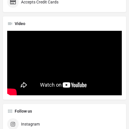
Accepts Credit Cards
Video
Follow us
Instagram