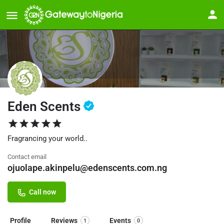
Eden Scents
Fragrancing your world..
Contact email
ojuolape.akinpelu@edenscents.com.ng
Call now
Profile
Reviews
Events
1
0