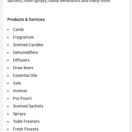
sachets, room sprays, odour eliminators and many more.
Products & Services
Cards
Fragrances
Scented Candles
Dehumidifiers
Diffusers
Draw liners
Essential Oils
Gels
Incense
Pot Pourri
Scented Sachets
Sprays
Toilet Freshers
Fresh Flowers