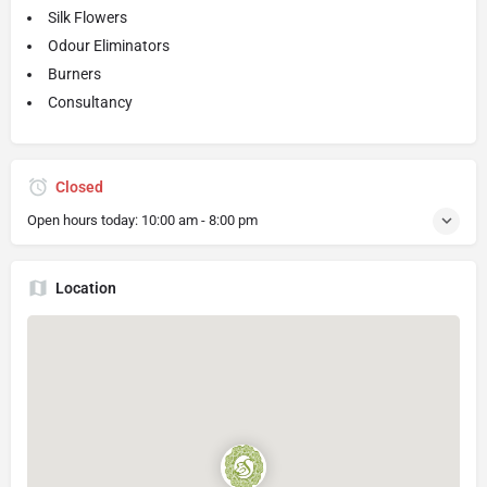
Silk Flowers
Odour Eliminators
Burners
Consultancy
Closed
Open hours today:
10:00 am - 8:00 pm
Location