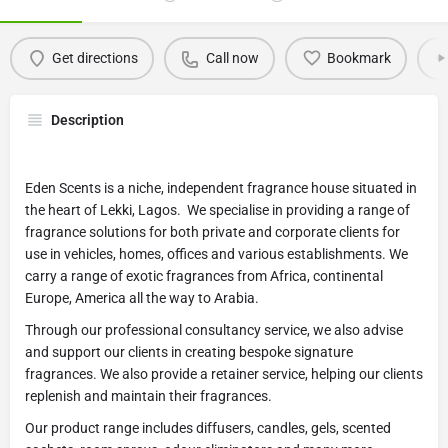
Get directions
Call now
Bookmark
Description
Eden Scents is a niche, independent fragrance house situated in
the heart of Lekki, Lagos. We specialise in providing a range of
fragrance solutions for both private and corporate clients for
use in vehicles, homes, offices and various establishments. We
carry a range of exotic fragrances from Africa, continental
Europe, America all the way to Arabia.
Through our professional consultancy service, we also advise
and support our clients in creating bespoke signature
fragrances. We also provide a retainer service, helping our clients
replenish and maintain their fragrances.
Our product range includes diffusers, candles, gels, scented