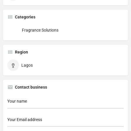
Categories
Fragrance Solutions
Region
Lagos
Contact business