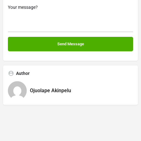
Author
Ojuolape Akinpelu