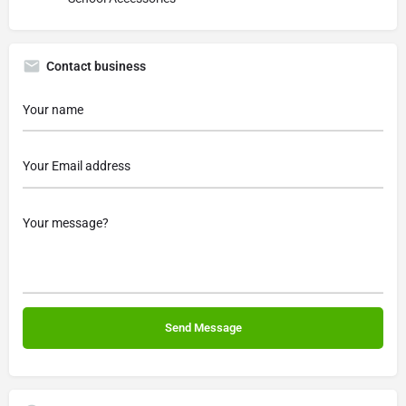
Contact business