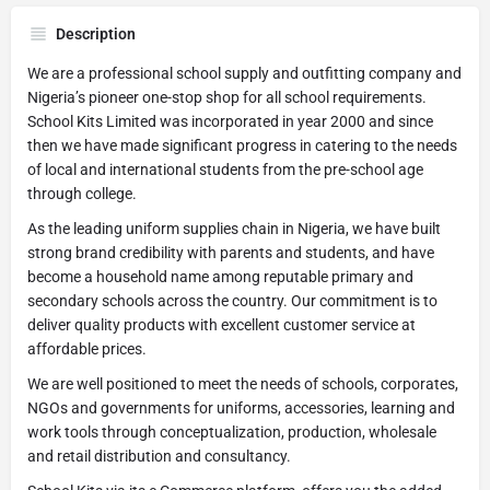
Description
We are a professional school supply and outfitting company and
Nigeria’s pioneer one-stop shop for all school requirements.
School Kits Limited was incorporated in year 2000 and since
then we have made significant progress in catering to the needs
of local and international students from the pre-school age
through college.
As the leading uniform supplies chain in Nigeria, we have built
strong brand credibility with parents and students, and have
become a household name among reputable primary and
secondary schools across the country. Our commitment is to
deliver quality products with excellent customer service at
affordable prices.
We are well positioned to meet the needs of schools, corporates,
NGOs and governments for uniforms, accessories, learning and
work tools through conceptualization, production, wholesale
and retail distribution and consultancy.