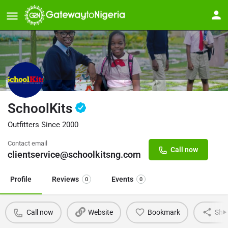
SchoolKits
Outfitters Since 2000
Contact email
Call now
clientservice@schoolkitsng.com
Profile
Reviews
Events
0
0
Call now
Website
Bookmark
Sha