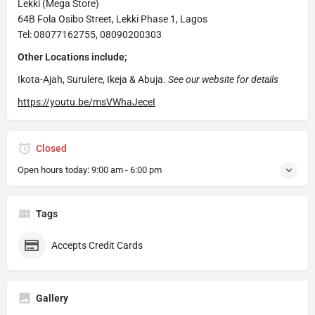
Lekki (Mega Store)
64B Fola Osibo Street, Lekki Phase 1, Lagos
Tel: 08077162755, 08090200303
Other Locations include;
Ikota-Ajah, Surulere, Ikeja & Abuja.
See our website for details
https://youtu.be/msVWhaJeceI
Closed
Open hours today:
9:00 am - 6:00 pm
Tags
Accepts Credit Cards
Gallery