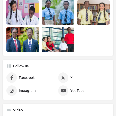
Follow us
Facebook
X
Instagram
YouTube
Video