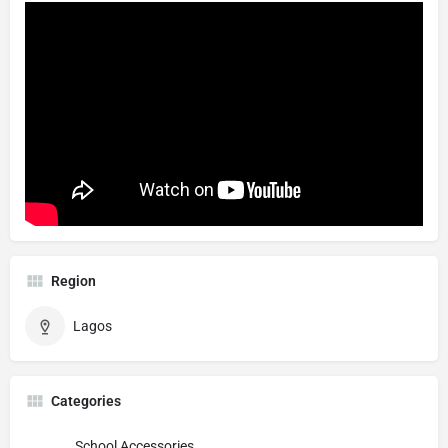
Region
Lagos
Categories
School Accessories