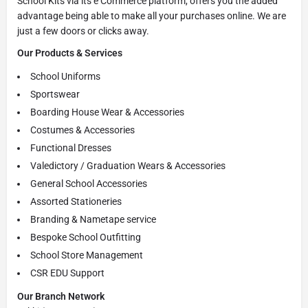
School Kits via its e Commerce platform, offers you the added
advantage being able to make all your purchases online. We are
just a few doors or clicks away.
Our Products & Services
School Uniforms
Sportswear
Boarding House Wear & Accessories
Costumes & Accessories
Functional Dresses
Valedictory / Graduation Wears & Accessories
General School Accessories
Assorted Stationeries
Branding & Nametape service
Bespoke School Outfitting
School Store Management
CSR EDU Support
Our Branch Network