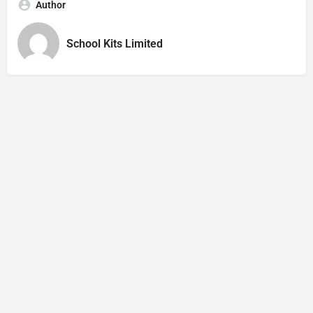
Author
School Kits Limited