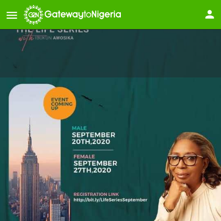
The Life Series with Ibukun
Awosika (Men Only)
Event starts
September 20, 2020
Details
Reviews
Store
0
0
Leave a review
Bookmark
Share