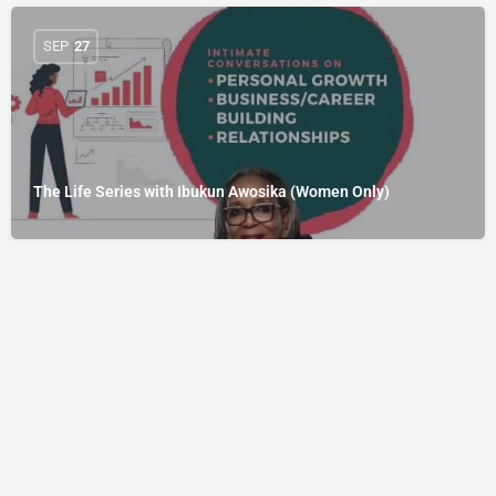
SEP
27
The Life Series with Ibukun Awosika (Women Only)