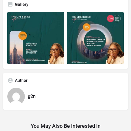
Gallery
Author
g2n
You May Also Be Interested In