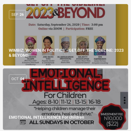
SEP
26
WIMBIZ: 'WOMEN IN POLITICS' - GET OFF THE SIDELINE: 2023
& BEYOND
OCT
04
EMOTIONAL INTELLIGENCE For children