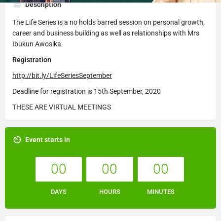
Description
The Life Series is a no holds barred session on personal growth,
career and business building as well as relationships with Mrs
Ibukun Awosika.
Registration
http://bit.ly/LifeSeriesSeptember
Deadline for registration is 15th September, 2020
THESE ARE VIRTUAL MEETINGS
Event starts in
00
00
00
DAYS
HOURS
MINUTES